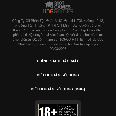
Công Ty Cổ Phần Tập Đoàn VNG. Địa chỉ: Z06 đường số 13,
phường Tân Thuận, TP. Hồ Chí Minh. Bản quyền trò chơi
thuộc Riot Games Inc. và Công Ty Cổ Phần Tập Đoàn VNG
phân phối độc quyền tại Việt Nam. Quyết định phát hành trò
chơi điện tử G1 trên mạng số: 103/QĐ-PTTH&TTĐT do Cục
Phát thanh, truyền hình và thông tin điện tử cấp ngày
02/03/2026
CHÍNH SÁCH BẢO MẬT
ĐIỀU KHOẢN SỬ DỤNG
ĐIỀU KHOẢN SỬ DỤNG (VNG)