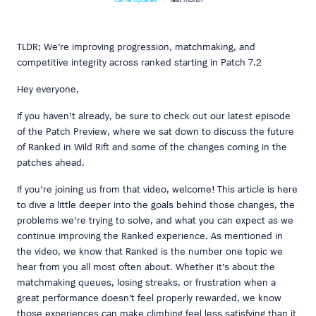
TLDR; We’re improving progression, matchmaking, and
competitive integrity across ranked starting in Patch 7.2
Hey everyone,
If you haven't already, be sure to check out our latest episode
of the Patch Preview, where we sat down to discuss the future
of Ranked in Wild Rift and some of the changes coming in the
patches ahead.
If you're joining us from that video, welcome! This article is here
to dive a little deeper into the goals behind those changes, the
problems we're trying to solve, and what you can expect as we
continue improving the Ranked experience. As mentioned in
the video, we know that Ranked is the number one topic we
hear from you all most often about. Whether it’s about the
matchmaking queues, losing streaks, or frustration when a
great performance doesn’t feel properly rewarded, we know
those experiences can make climbing feel less satisfying than it