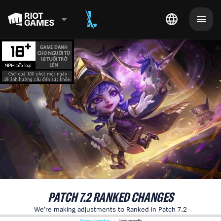
PATCH 7.2 RANKED CHANGES
We’re making adjustments to Ranked in Patch 7.2
Game Updates
last month