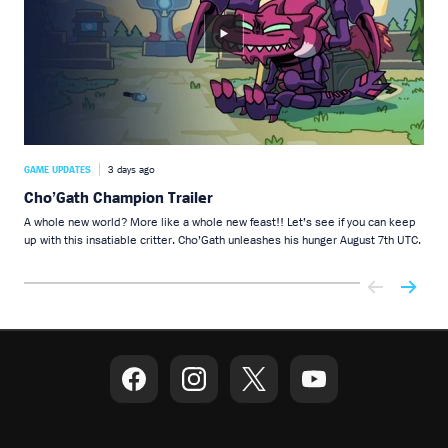
GAME UPDATES
3 days ago
GAME
Cho’Gath Champion Trailer
Ch
A whole new world? More like a whole new feast!! Let’s see if you can keep
You 
up with this insatiable critter. Cho’Gath unleashes his hunger August 7th UTC.
dark