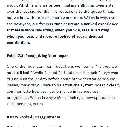
shouldWhich is why we’ve been making slight improvements
over the last six months, like reductions to the queue times,
but we know there is still more work to do. Which is why, over
the next year, our focus is simple:
Create a Ranked experience
that feels more rewarding when you win, less frustrating
when you lose, and more reflective of your individual
contribution.
Patch 7.2: Recognizing Your Impact
One of the most common frustrations we hear is: “I played well,
but I still lost.” While Ranked Fortitude aka Hextech Energy was
originally introduced to soften some of the frustration around
losses, many of you have told us that the system doesn’t clearly
communicate how your performance influences your
progression. Which is why we’re launching a new approach in
this upcoming patch.
A New Ranked Energy System