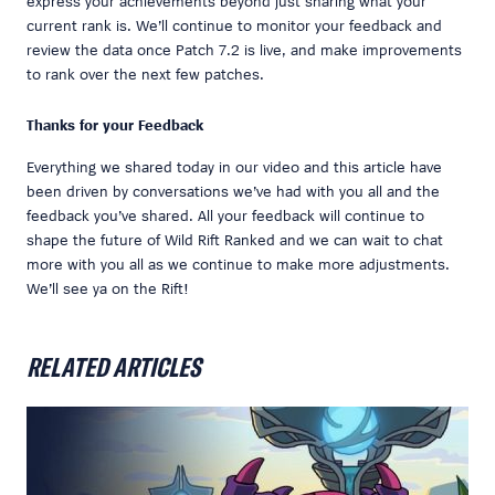
express your achievements beyond just sharing what your
current rank is. We’ll continue to monitor your feedback and
review the data once Patch 7.2 is live, and make improvements
to rank over the next few patches.
Thanks for your Feedback
Everything we shared today in our video and this article have
been driven by conversations we’ve had with you all and the
feedback you’ve shared. All your feedback will continue to
shape the future of Wild Rift Ranked and we can wait to chat
more with you all as we continue to make more adjustments.
We’ll see ya on the Rift!
RELATED ARTICLES