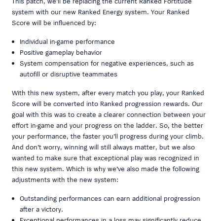
This patch, we’ll be replacing the current Ranked Fortitude
system with our new Ranked Energy system. Your Ranked
Score will be influenced by:
Individual in-game performance
Positive gameplay behavior
System compensation for negative experiences, such as
autofill or disruptive teammates
With this new system, after every match you play, your Ranked
Score will be converted into Ranked progression rewards. Our
goal with this was to create a clearer connection between your
effort in-game and your progress on the ladder. So, the better
your performance, the faster you’ll progress during your climb.
And don’t worry, winning will still always matter, but we also
wanted to make sure that exceptional play was recognized in
this new system. Which is why we’ve also made the following
adjustments with the new system:
Outstanding performances can earn additional progression
after a victory.
Exceptional performances in a loss may significantly reduce