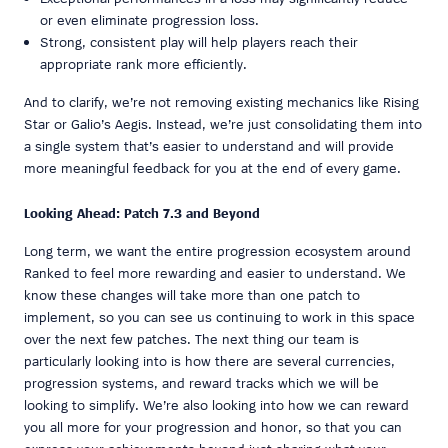
or even eliminate progression loss.
Strong, consistent play will help players reach their
appropriate rank more efficiently.
And to clarify, we’re not removing existing mechanics like Rising
Star or Galio’s Aegis. Instead, we’re just consolidating them into
a single system that’s easier to understand and will provide
more meaningful feedback for you at the end of every game.
Looking Ahead: Patch 7.3 and Beyond
Long term, we want the entire progression ecosystem around
Ranked to feel more rewarding and easier to understand. We
know these changes will take more than one patch to
implement, so you can see us continuing to work in this space
over the next few patches. The next thing our team is
particularly looking into is how there are several currencies,
progression systems, and reward tracks which we will be
looking to simplify. We’re also looking into how we can reward
you all more for your progression and honor, so that you can