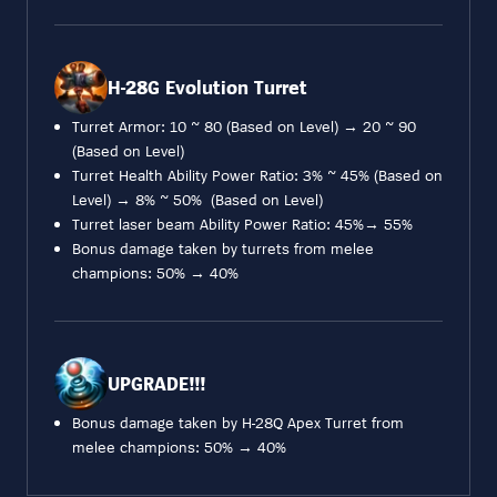
H-28G Evolution Turret
Turret Armor: 10 ~ 80 (Based on Level) → 20 ~ 90
(Based on Level)
Turret Health Ability Power Ratio: 3% ~ 45% (Based on
Level) → 8% ~ 50% (Based on Level)
Turret laser beam Ability Power Ratio: 45%→ 55%
Bonus damage taken by turrets from melee
champions: 50% → 40%
UPGRADE!!!
Bonus damage taken by H-28Q Apex Turret from
melee champions: 50% → 40%