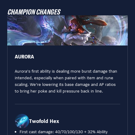
CHAMPION CHANGES
AURORA
Aurora's first ability is dealing more burst damage than
intended, especially when paired with item and rune
scaling. We're lowering its base damage and AP ratios
to bring her poke and kill pressure back in line.
Twofold Hex
First cast damage: 40/70/100/130 + 32% Ability