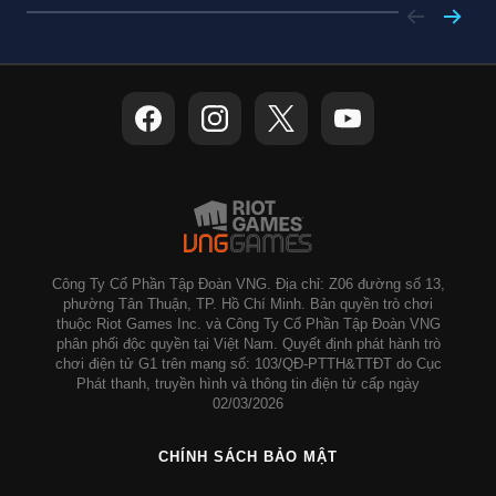
Công Ty Cổ Phần Tập Đoàn VNG. Địa chỉ: Z06 đường số 13,
phường Tân Thuận, TP. Hồ Chí Minh. Bản quyền trò chơi
thuộc Riot Games Inc. và Công Ty Cổ Phần Tập Đoàn VNG
phân phối độc quyền tại Việt Nam. Quyết định phát hành trò
chơi điện tử G1 trên mạng số: 103/QĐ-PTTH&TTĐT do Cục
Phát thanh, truyền hình và thông tin điện tử cấp ngày
02/03/2026
CHÍNH SÁCH BẢO MẬT