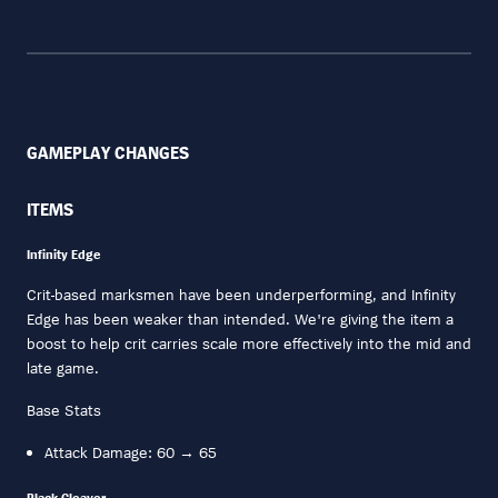
GAMEPLAY CHANGES
ITEMS
Infinity Edge
Crit-based marksmen have been underperforming, and Infinity
Edge has been weaker than intended. We're giving the item a
boost to help crit carries scale more effectively into the mid and
late game.
Base Stats
Attack Damage: 60 → 65
Black Cleaver