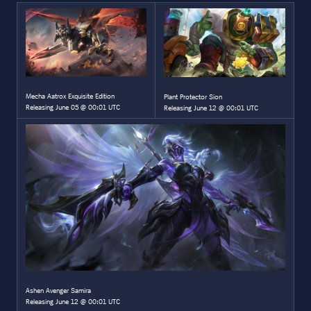
Mecha Aatrox Exquisite Edition
Plant Protector Sion
Releasing June 05 @ 00:01 UTC
Releasing June 12 @ 00:01 UTC
Ashen Avenger Samira
Releasing June 12 @ 00:01 UTC