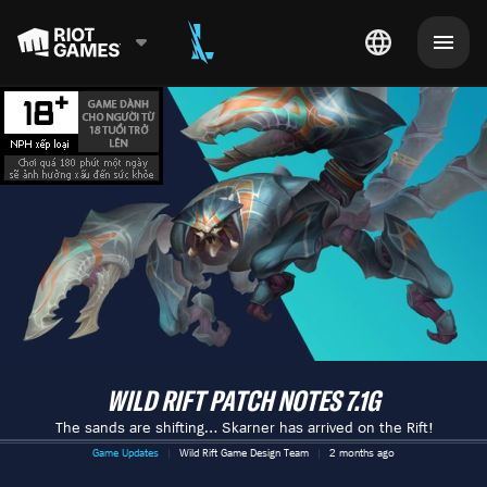
WILD RIFT PATCH NOTES 7.1G
The sands are shifting… Skarner has arrived on the Rift!
Game Updates
Wild Rift Game Design Team
2 months ago