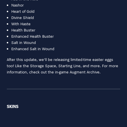
Nashor
Heart of Gold
Divine Shield
With Haste
Health Buster
Enhanced Health Buster
Salt in Wound
Enhanced Salt in Wound
After this update, we'll be releasing limited-time easter eggs
too! Like the Storage Space, Starting Line, and more. For more
information, check out the in-game Augment Archive.
SKINS