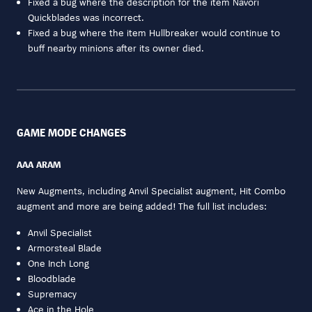
Fixed a bug where the description for the item Navori
Quickblades was incorrect.
Fixed a bug where the item Hullbreaker would continue to
buff nearby minions after its owner died.
GAME MODE CHANGES
AAA ARAM
New Augments, including Anvil Specialist augment, Hit Combo
augment and more are being added! The full list includes:
Anvil Specialist
Armorsteal Blade
One Inch Long
Bloodblade
Supremacy
Ace in the Hole