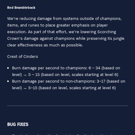
Red Brambleback
We're reducing damage from systems outside of champions,
items, and runes to place greater emphasis on player
execution. As part of that effort, we're lowering Scorching
Crown's damage against champions while preserving its jungle
clear effectiveness as much as possible.
Crest of Cinders
Burn damage per second to champions: 6 – 34 (based on
level) → 5 – 15 (based on level, scales starting at level 6)
Burn damage per second to non-champions: 3–17 (based on
level) → 5–15 (based on level, scales starting at level 6)
BUG FIXES