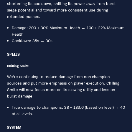
shortening its cooldown, shifting its power away from burst
siege potential and toward more consistent use during
extended pushes.
Damage: 200 + 30% Maximum Health → 100 + 22% Maximum
Health
Cooldown: 35s → 30s
SPELLS
Chilling Smite
We're continuing to reduce damage from non-champion
sources and put more emphasis on player execution. Chilling
Smite will now focus more on its slowing utility and less on
burst damage.
True damage to champions: 38 – 183.6 (based on level) → 40
at all levels.
SYSTEM