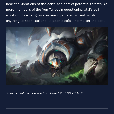
hear the vibrations of the earth and detect potential threats. As
more members of the Yun Tal begin questioning Ixtal's self-
isolation, Skarner grows increasingly paranoid and will do
anything to keep Ixtal and its people safe—no matter the cost.
Skarner will be released on June 12 at 00:01 UTC.