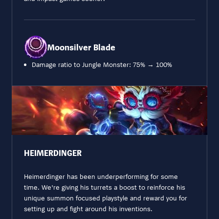
Moonsilver Blade
Damage ratio to Jungle Monster: 75% → 100%
HEIMERDINGER
Heimerdinger has been underperforming for some
time. We're giving his turrets a boost to reinforce his
unique summon focused playstyle and reward you for
setting up and fight around his inventions.