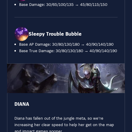
Base Damage: 30/65/100/135 → 45/80/115/150
Sleepy Trouble Bubble
Base AP Damage: 30/80/130/180 → 40/90/140/190
Base True Damage: 30/80/130/180 → 40/90/140/190
DIANA
Diana has fallen out of the jungle meta, so we're
increasing her clear speed to help her get on the map
and impact games sooner.