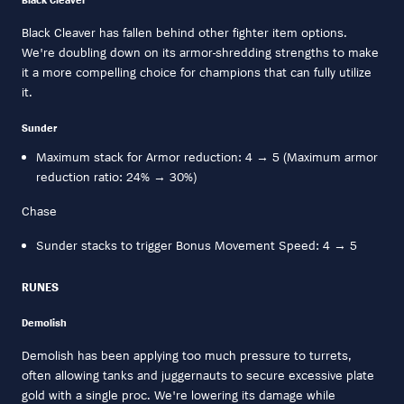
Black Cleaver has fallen behind other fighter item options.
We're doubling down on its armor-shredding strengths to make
it a more compelling choice for champions that can fully utilize
it.
Sunder
Maximum stack for Armor reduction: 4 → 5 (Maximum armor
reduction ratio: 24% → 30%)
Chase
Sunder stacks to trigger Bonus Movement Speed: 4 → 5
RUNES
Demolish
Demolish has been applying too much pressure to turrets,
often allowing tanks and juggernauts to secure excessive plate
gold with a single proc. We're lowering its damage while