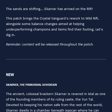
The sands are shifting… Skarner has arrived on the Rift!
This patch brings the Crystal Vanguard's rework to Wild Rift,
alongside some balance changes aimed at helping
underperforming champions and items find their footing. Let's
dig in.
Reminder: content will be released throughout the patch.
NEW
SKARNER, THE PRIMORDIAL SOVEREIGN
The ancient, colossal brackern Skarner is revered in Ixtal as one
of the founding members of its ruling caste, the Yun Tal.
Devoted to keeping his nation safe from the rest of the world,
Skarner dwells in a chamber beneath Ixaocan where he can