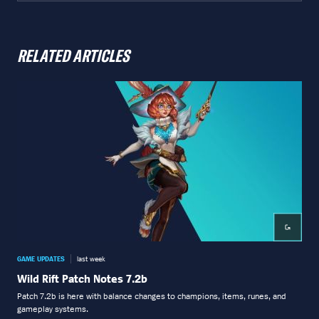
RELATED ARTICLES
GAME UPDATES
last week
GAME
Wild Rift Patch Notes 7.2b
Wil
Patch 7.2b is here with balance changes to champions, items, runes, and
Patc
gameplay systems.
boot