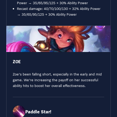
Power → 35/65/95/125 + 30% Ability Power
Recast damage: 40/70/100/130 + 32% Ability Power
→ 35/65/95/125 + 30% Ability Power
ZOE
Zoe's been falling short, especially in the early and mid
game. We're increasing the payoff on her successful
ability hits to boost her overall effectiveness.
Paddle Star!