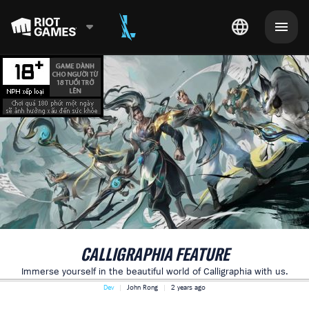
CALLIGRAPHIA FEATURE
Immerse yourself in the beautiful world of Calligraphia with us.
Dev
John Rong
2 years ago