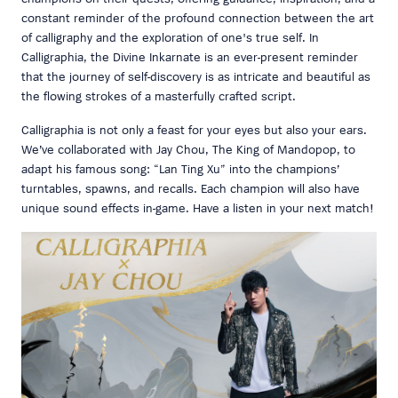
constant reminder of the profound connection between the art
of calligraphy and the exploration of one's true self. In
Calligraphia, the Divine Inkarnate is an ever-present reminder
that the journey of self-discovery is as intricate and beautiful as
the flowing strokes of a masterfully crafted script.
Calligraphia is not only a feast for your eyes but also your ears.
We’ve collaborated with Jay Chou, The King of Mandopop, to
adapt his famous song: “Lan Ting Xu” into the champions’
turntables, spawns, and recalls. Each champion will also have
unique sound effects in-game. Have a listen in your next match!