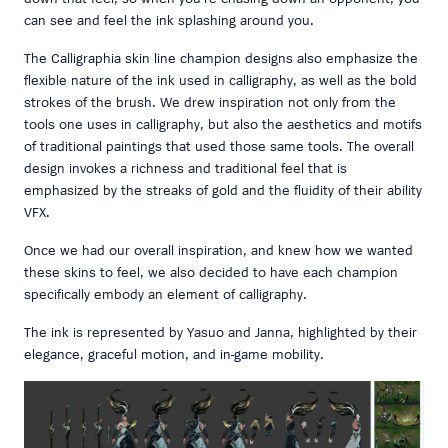
can see and feel the ink splashing around you.
The Calligraphia skin line champion designs also emphasize the
flexible nature of the ink used in calligraphy, as well as the bold
strokes of the brush. We drew inspiration not only from the
tools one uses in calligraphy, but also the aesthetics and motifs
of traditional paintings that used those same tools. The overall
design invokes a richness and traditional feel that is
emphasized by the streaks of gold and the fluidity of their ability
VFX.
Once we had our overall inspiration, and knew how we wanted
these skins to feel, we also decided to have each champion
specifically embody an element of calligraphy.
The ink is represented by Yasuo and Janna, highlighted by their
elegance, graceful motion, and in-game mobility.