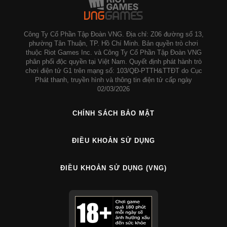
Công Ty Cổ Phần Tập Đoàn VNG. Địa chỉ: Z06 đường số 13,
phường Tân Thuận, TP. Hồ Chí Minh. Bản quyền trò chơi
thuộc Riot Games Inc. và Công Ty Cổ Phần Tập Đoàn VNG
phân phối độc quyền tại Việt Nam. Quyết định phát hành trò
chơi điện tử G1 trên mạng số: 103/QĐ-PTTH&TTĐT do Cục
Phát thanh, truyền hình và thông tin điện tử cấp ngày
02/03/2026
CHÍNH SÁCH BẢO MẬT
ĐIỀU KHOẢN SỬ DỤNG
ĐIỀU KHOẢN SỬ DỤNG (VNG)