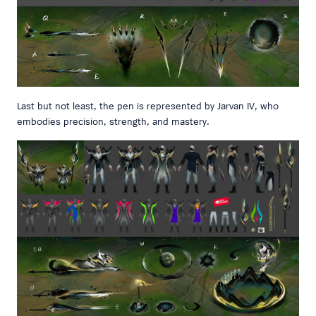
Last but not least, the pen is represented by Jarvan IV, who
embodies precision, strength, and mastery.