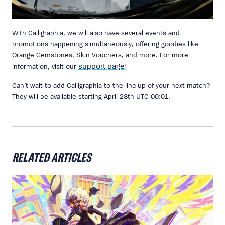
With Calligraphia, we will also have several events and
promotions happening simultaneously, offering goodies like
Orange Gemstones, Skin Vouchers, and more. For more
support page
information, visit our
!
Can’t wait to add Calligraphia to the line-up of your next match?
They will be available starting April 28th UTC 00:01.
RELATED ARTICLES