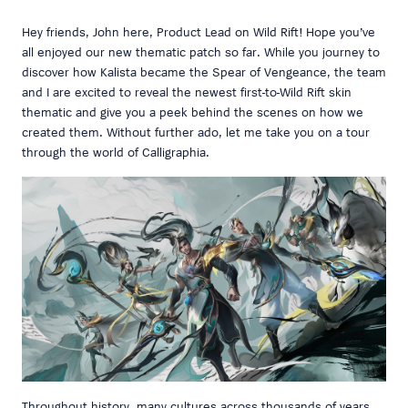
Hey friends, John here, Product Lead on Wild Rift! Hope you’ve
all enjoyed our new thematic patch so far. While you journey to
discover how Kalista became the Spear of Vengeance, the team
and I are excited to reveal the newest first-to-Wild Rift skin
thematic and give you a peek behind the scenes on how we
created them. Without further ado, let me take you on a tour
through the world of Calligraphia.
Throughout history, many cultures across thousands of years