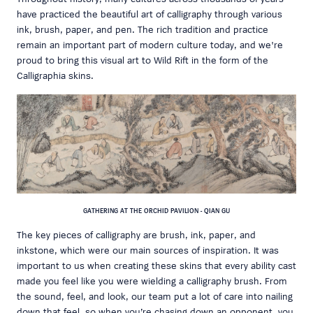
have practiced the beautiful art of calligraphy through various
ink, brush, paper, and pen. The rich tradition and practice
remain an important part of modern culture today, and we're
proud to bring this visual art to Wild Rift in the form of the
Calligraphia skins.
GATHERING AT THE ORCHID PAVILION - QIAN GU
The key pieces of calligraphy are brush, ink, paper, and
inkstone, which were our main sources of inspiration. It was
important to us when creating these skins that every ability cast
made you feel like you were wielding a calligraphy brush. From
the sound, feel, and look, our team put a lot of care into nailing
down that feel, so when you’re chasing down an opponent, you