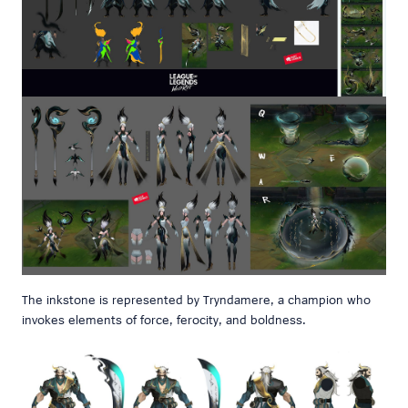
The inkstone is represented by Tryndamere, a champion who
invokes elements of force, ferocity, and boldness.