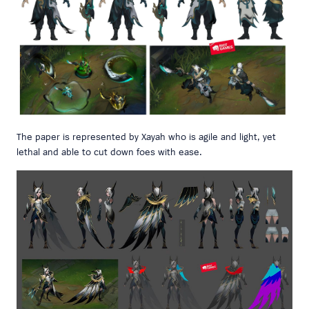
The paper is represented by Xayah who is agile and light, yet
lethal and able to cut down foes with ease.