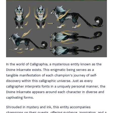
In the world of Calligraphia, a mysterious entity known as the
Divine Inkarnate exists. This enigmatic being serves as a
tangible manifestation of each champion's journey of self-
discovery within this calligraphic universe. Just as every
calligrapher interprets fonts in a uniquely personal manner, the
Divine Inkarnate appears around each character in diverse and
captivating forms.
Shrouded in mystery and ink, this entity accompanies
champions on their quests, offering guidance, inspiration, and a