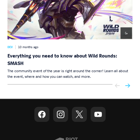
DEV
10 months ago
DEV
Everything you need to know about Wild Rounds:
Wil
SMASH
Wild
part
The community event of the year is right around the corner! Learn all about
the event, where and how you can watch, and more.